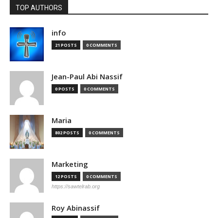
TOP AUTHORS
info
21 POSTS
0 COMMENTS
Jean-Paul Abi Nassif
0 POSTS
0 COMMENTS
Maria
802 POSTS
0 COMMENTS
Marketing
12 POSTS
0 COMMENTS
https://sawtelrab.org
Roy Abinassif