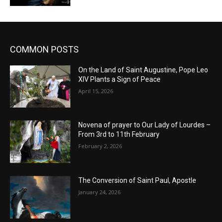
COMMON POSTS
On the Land of Saint Augustine, Pope Leo
XIV Plants a Sign of Peace
April 15, 2026
Novena of prayer to Our Lady of Lourdes –
From 3rd to 11th February
February 2, 2026
The Conversion of Saint Paul, Apostle
January 24, 2026