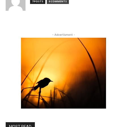
7 POSTS
0 COMMENTS
- Advertisment -
MOST READ