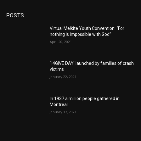
POSTS
Virtual Melkite Youth Convention: “For
nothing is impossible with God”
April 20, 2021
‘I 4GIVE DAY’ launched by families of crash
victims
January 22, 2021
In 1937 a million people gathered in
Montreal
January 17, 2021