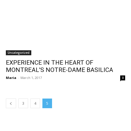
Uncategorized
EXPERIENCE IN THE HEART OF
MONTREAL'S NOTRE-DAME BASILICA
Maria
-
March 1, 2017
0
3
4
5