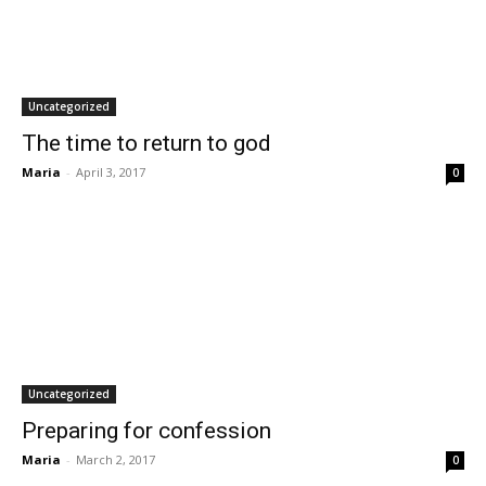
Uncategorized
The time to return to god
Maria
-
April 3, 2017
0
Uncategorized
Preparing for confession
Maria
-
March 2, 2017
0