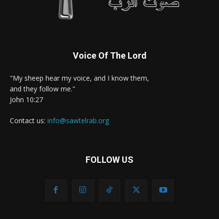
Voice Of The Lord
"My sheep hear my voice, and I know them,
and they follow me."
John 10:27
Contact us:
info@sawtelrab.org
FOLLOW US