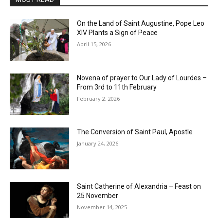
On the Land of Saint Augustine, Pope Leo
XIV Plants a Sign of Peace
April 15, 2026
Novena of prayer to Our Lady of Lourdes –
From 3rd to 11th February
February 2, 2026
The Conversion of Saint Paul, Apostle
January 24, 2026
Saint Catherine of Alexandria – Feast on
25 November
November 14, 2025