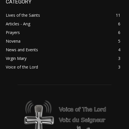
CATEGORY
Lives of the Saints
11
Articles - Ang
6
Prayers
6
Novena
5
News and Events
4
Virgin Mary
3
Voice of the Lord
3