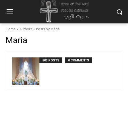
Home
Authors
Posts by Maria
Maria
802 POSTS
0 COMMENTS