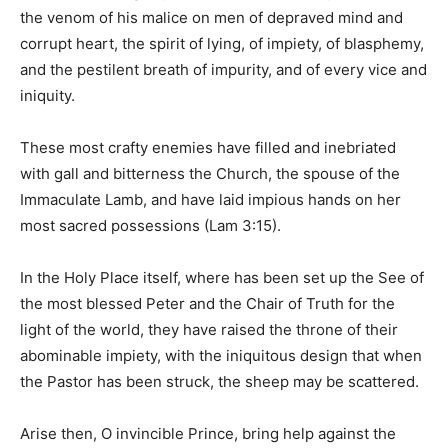
the venom of his malice on men of depraved mind and
corrupt heart, the spirit of lying, of impiety, of blasphemy,
and the pestilent breath of impurity, and of every vice and
iniquity.
These most crafty enemies have filled and inebriated
with gall and bitterness the Church, the spouse of the
Immaculate Lamb, and have laid impious hands on her
most sacred possessions (Lam 3:15).
In the Holy Place itself, where has been set up the See of
the most blessed Peter and the Chair of Truth for the
light of the world, they have raised the throne of their
abominable impiety, with the iniquitous design that when
the Pastor has been struck, the sheep may be scattered.
Arise then, O invincible Prince, bring help against the