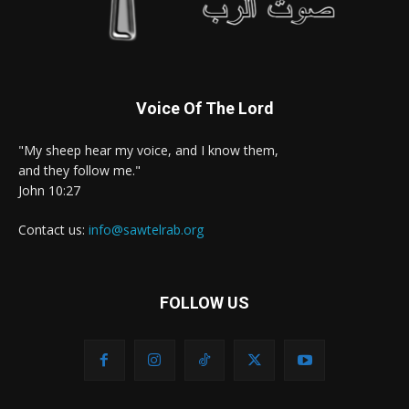
Voice Of The Lord
"My sheep hear my voice, and I know them,
and they follow me."
John 10:27
Contact us:
info@sawtelrab.org
FOLLOW US