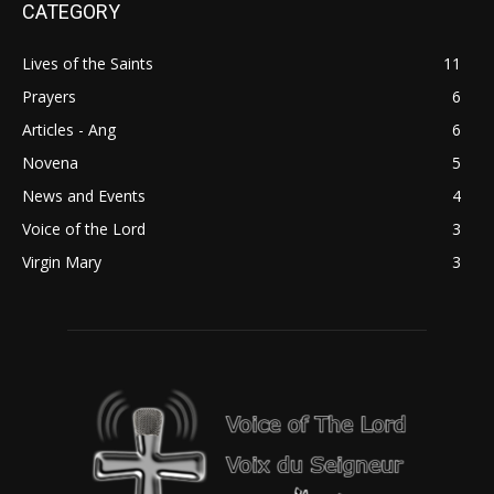
CATEGORY
Lives of the Saints
11
Prayers
6
Articles - Ang
6
Novena
5
News and Events
4
Voice of the Lord
3
Virgin Mary
3