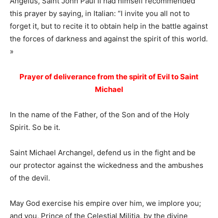
Angelus, Saint John Paul II had himself recommended
this prayer by saying, in Italian: “I invite you all not to
forget it, but to recite it to obtain help in the battle against
the forces of darkness and against the spirit of this world.
»
Prayer of deliverance from the spirit of Evil to Saint
Michael
In the name of the Father, of the Son and of the Holy
Spirit. So be it.
Saint Michael Archangel, defend us in the fight and be
our protector against the wickedness and the ambushes
of the devil.
May God exercise his empire over him, we implore you;
and you, Prince of the Celestial Militia, by the divine