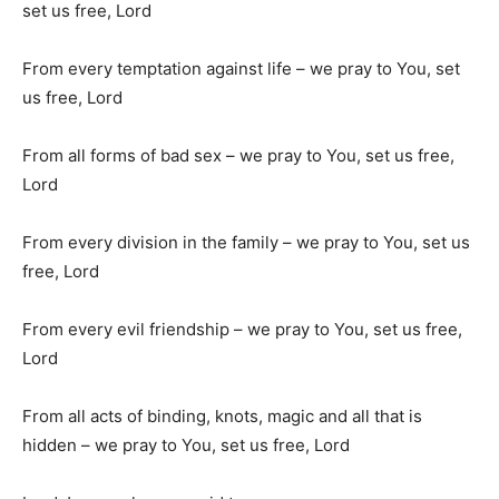
set us free, Lord
From every temptation against life – we pray to You, set
us free, Lord
From all forms of bad sex – we pray to You, set us free,
Lord
From every division in the family – we pray to You, set us
free, Lord
From every evil friendship – we pray to You, set us free,
Lord
From all acts of binding, knots, magic and all that is
hidden – we pray to You, set us free, Lord