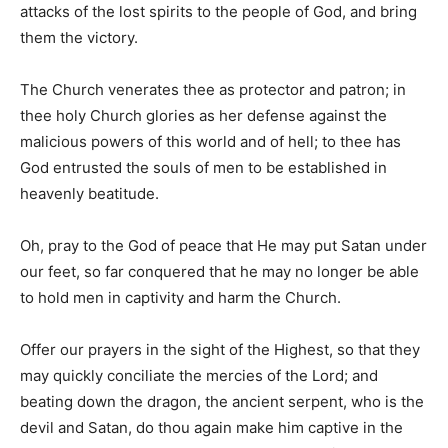
attacks of the lost spirits to the people of God, and bring
them the victory.
The Church venerates thee as protector and patron; in
thee holy Church glories as her defense against the
malicious powers of this world and of hell; to thee has
God entrusted the souls of men to be established in
heavenly beatitude.
Oh, pray to the God of peace that He may put Satan under
our feet, so far conquered that he may no longer be able
to hold men in captivity and harm the Church.
Offer our prayers in the sight of the Highest, so that they
may quickly conciliate the mercies of the Lord; and
beating down the dragon, the ancient serpent, who is the
devil and Satan, do thou again make him captive in the