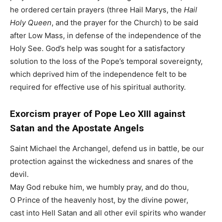
he ordered certain prayers (three Hail Marys, the
Hail
Holy Queen
, and the prayer for the Church) to be said
after Low Mass, in defense of the independence of the
Holy See. God’s help was sought for a satisfactory
solution to the loss of the Pope’s temporal sovereignty,
which deprived him of the independence felt to be
required for effective use of his spiritual authority.
Exorcism prayer of Pope Leo XIII against
Satan and the Apostate Angels
Saint Michael the Archangel, defend us in battle, be our
protection against the wickedness and snares of the
devil.
May God rebuke him, we humbly pray, and do thou,
O Prince of the heavenly host, by the divine power,
cast into Hell Satan and all other evil spirits who wander