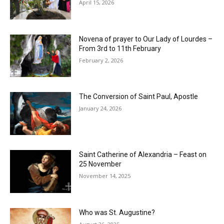
April 15, 2026
Novena of prayer to Our Lady of Lourdes –
From 3rd to 11th February
February 2, 2026
The Conversion of Saint Paul, Apostle
January 24, 2026
Saint Catherine of Alexandria – Feast on
25 November
November 14, 2025
Who was St. Augustine?