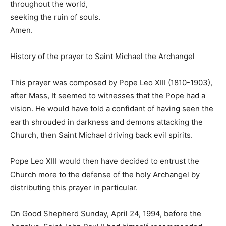
throughout the world,
seeking the ruin of souls.
Amen.
History of the prayer to Saint Michael the Archangel
This prayer was composed by Pope Leo XIII (1810-1903),
after Mass, It seemed to witnesses that the Pope had a
vision. He would have told a confidant of having seen the
earth shrouded in darkness and demons attacking the
Church, then Saint Michael driving back evil spirits.
Pope Leo XIII would then have decided to entrust the
Church more to the defense of the holy Archangel by
distributing this prayer in particular.
On Good Shepherd Sunday, April 24, 1994, before the