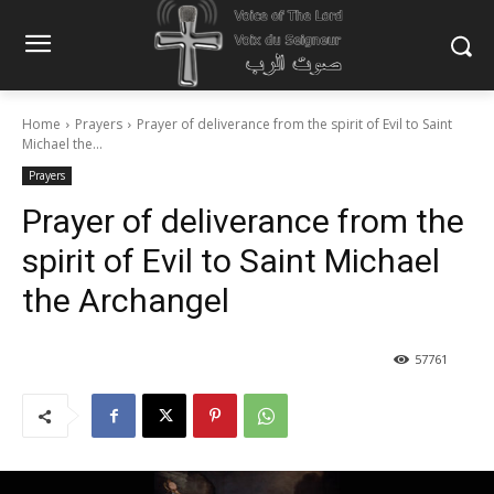
Home
Prayers
Prayer of deliverance from the spirit of Evil to Saint
Michael the...
Prayers
Prayer of deliverance from the
spirit of Evil to Saint Michael
the Archangel
57761