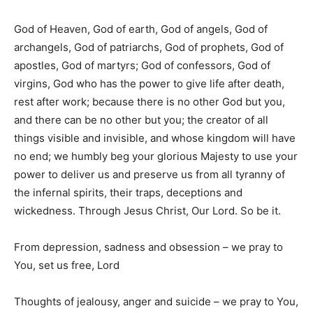
God of Heaven, God of earth, God of angels, God of
archangels, God of patriarchs, God of prophets, God of
apostles, God of martyrs; God of confessors, God of
virgins, God who has the power to give life after death,
rest after work; because there is no other God but you,
and there can be no other but you; the creator of all
things visible and invisible, and whose kingdom will have
no end; we humbly beg your glorious Majesty to use your
power to deliver us and preserve us from all tyranny of
the infernal spirits, their traps, deceptions and
wickedness. Through Jesus Christ, Our Lord. So be it.
From depression, sadness and obsession – we pray to
You, set us free, Lord
Thoughts of jealousy, anger and suicide – we pray to You,