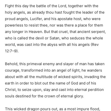
Fight this day the battle of the Lord, together with the
holy angels, as already thou hast fought the leader of the
proud angels, Lucifer, and his apostate host, who were
powerless to resist thee, nor was there a place for them
any longer in Heaven. But that cruel, that ancient serpent,
who is called the devil or Satan, who seduces the whole
world, was cast into the abyss with all his angels (Rev
12:7–9).
Behold, this primeval enemy and slayer of man has taken
courage, transformed into an angel of light, he wanders
about with all the multitude of wicked spirits, invading the
earth in order to blot out the name of God and of his
Christ, to seize upon, slay and cast into eternal perdition
souls destined for the crown of eternal glory.
This wicked dragon pours out, as a most impure flood,