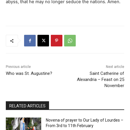
abyss, that he may no longer seduce the nations. Amen.
Previous article
Next article
Who was St. Augustine?
Saint Catherine of
Alexandria – Feast on 25
November
RELATED ARTICLES
Novena of prayer to Our Lady of Lourdes –
From 3rd to 11th February