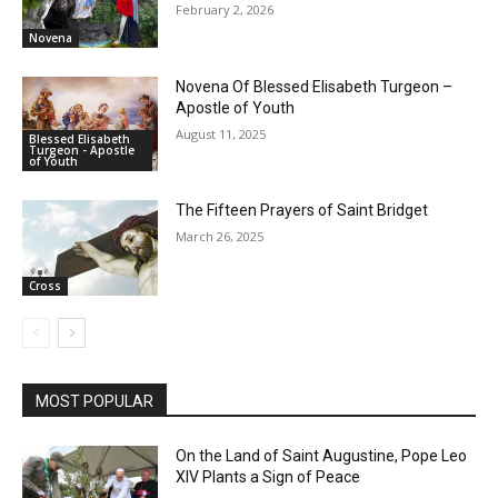
February 2, 2026
Novena
Novena Of Blessed Elisabeth Turgeon –
Apostle of Youth
August 11, 2025
Blessed Elisabeth
Turgeon - Apostle
of Youth
The Fifteen Prayers of Saint Bridget
March 26, 2025
Cross
MOST POPULAR
On the Land of Saint Augustine, Pope Leo
XIV Plants a Sign of Peace