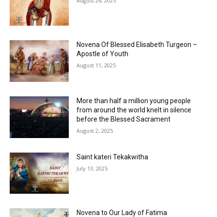
August 26, 2025
Novena Of Blessed Elisabeth Turgeon –
Apostle of Youth
August 11, 2025
More than half a million young people
from around the world knelt in silence
before the Blessed Sacrament
August 2, 2025
Saint kateri Tekakwitha
July 13, 2025
Novena to Our Lady of Fatima