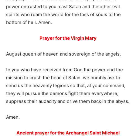
power entrusted to you, cast Satan and the other evil
spirits who roam the world for the loss of souls to the
bottom of hell. Amen.
Prayer for the Virgin Mary
August queen of heaven and sovereign of the angels,
to you who have received from God the power and the
mission to crush the head of Satan, we humbly ask to
send us the heavenly legions so that, at your command,
they will pursue the demons fight them everywhere,
suppress their audacity and drive them back in the abyss.
Amen.
Ancient prayer for the Archangel Saint Michael