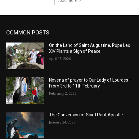
Load more
COMMON POSTS
On the Land of Saint Augustine, Pope Leo
XIV Plants a Sign of Peace
April 15, 2026
Novena of prayer to Our Lady of Lourdes –
From 3rd to 11th February
February 2, 2026
The Conversion of Saint Paul, Apostle
January 24, 2026