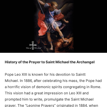
History of the Prayer to Saint Michael the Archangel
Pope Leo XIII is known for his devotion to Saintt
Michael. In 1886, after celebrating his mass, the Pope had
a horrific vision of demonic spirits congregating in Rome.
This vision had a great impression on Leo XIII and
prompted him to write, promulgate the Saint Michael
prayer. The “Leonine Prayers” originated in 1884, when