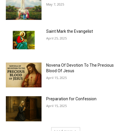
May 7, 2025
Saint Mark the Evangelist
April 25, 2025
Novena Of Devotion To The Precious
Blood Of Jesus
April 15, 2025
Preparation for Confession
April 15, 2025