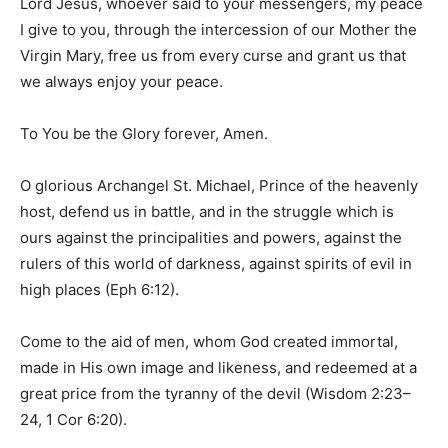
Lord Jesus, whoever said to your messengers, my peace
I give to you, through the intercession of our Mother the
Virgin Mary, free us from every curse and grant us that
we always enjoy your peace.
To You be the Glory forever, Amen.
O glorious Archangel St. Michael, Prince of the heavenly
host, defend us in battle, and in the struggle which is
ours against the principalities and powers, against the
rulers of this world of darkness, against spirits of evil in
high places (Eph 6:12).
Come to the aid of men, whom God created immortal,
made in His own image and likeness, and redeemed at a
great price from the tyranny of the devil (Wisdom 2:23–
24, 1 Cor 6:20).