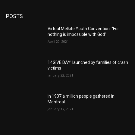
POSTS
Virtual Melkite Youth Convention: “For
nothing is impossible with God”
April 20, 2021
‘I 4GIVE DAY’ launched by families of crash
victims
January 22, 2021
In 1937 a million people gathered in
Montreal
January 17, 2021