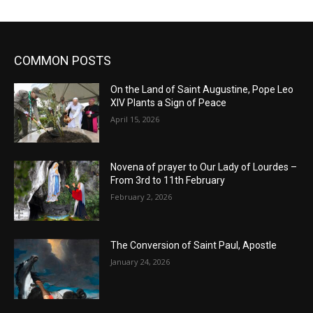
COMMON POSTS
On the Land of Saint Augustine, Pope Leo
XIV Plants a Sign of Peace
April 15, 2026
Novena of prayer to Our Lady of Lourdes –
From 3rd to 11th February
February 2, 2026
The Conversion of Saint Paul, Apostle
January 24, 2026