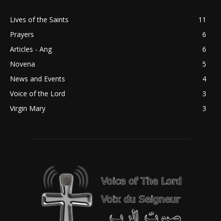
Lives of the Saints
11
Prayers
6
Articles - Ang
6
Novena
5
News and Events
4
Voice of the Lord
3
Virgin Mary
3