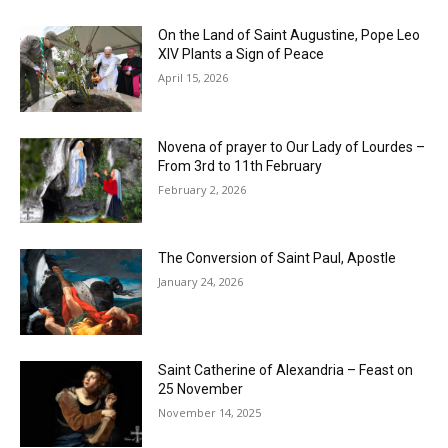
On the Land of Saint Augustine, Pope Leo
XIV Plants a Sign of Peace
April 15, 2026
Novena of prayer to Our Lady of Lourdes –
From 3rd to 11th February
February 2, 2026
The Conversion of Saint Paul, Apostle
January 24, 2026
Saint Catherine of Alexandria – Feast on
25 November
November 14, 2025