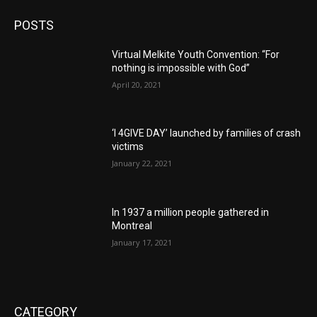
POSTS
Virtual Melkite Youth Convention: “For
nothing is impossible with God”
April 20, 2021
‘I 4GIVE DAY’ launched by families of crash
victims
January 22, 2021
In 1937 a million people gathered in
Montreal
January 17, 2021
CATEGORY