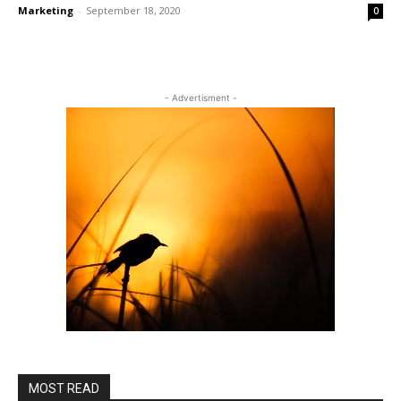
Marketing
-
September 18, 2020
0
- Advertisment -
MOST READ