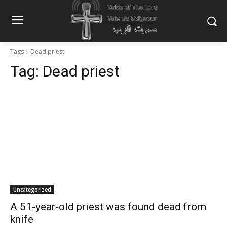
Tags
Dead priest
Tag:
Dead priest
Uncategorized
A 51-year-old priest was found dead from
knife