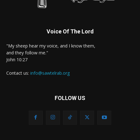
Voice Of The Lord
"My sheep hear my voice, and I know them,
and they follow me."
John 10:27
Contact us:
info@sawtelrab.org
FOLLOW US