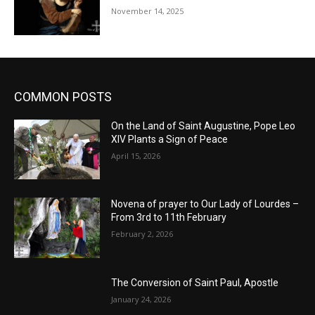
November 14, 2025
COMMON POSTS
On the Land of Saint Augustine, Pope Leo
XIV Plants a Sign of Peace
April 15, 2026
Novena of prayer to Our Lady of Lourdes –
From 3rd to 11th February
February 2, 2026
The Conversion of Saint Paul, Apostle
January 24, 2026