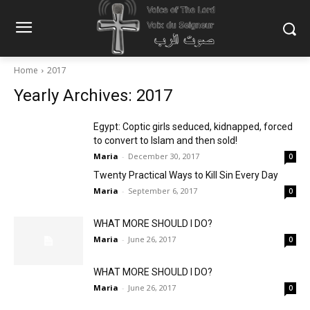
Home
2017
Yearly Archives: 2017
Egypt: Coptic girls seduced, kidnapped, forced
to convert to Islam and then sold!
Maria
-
December 30, 2017
0
Twenty Practical Ways to Kill Sin Every Day
Maria
-
September 6, 2017
0
WHAT MORE SHOULD I DO?
Maria
-
June 26, 2017
0
WHAT MORE SHOULD I DO?
Maria
-
June 26, 2017
0