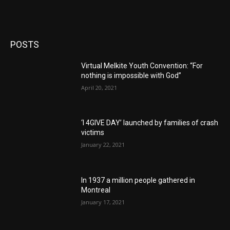
POSTS
Virtual Melkite Youth Convention: “For
nothing is impossible with God”
April 20, 2021
‘I 4GIVE DAY’ launched by families of crash
victims
January 22, 2021
In 1937 a million people gathered in
Montreal
January 17, 2021