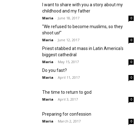
I want to share with you a story about my
childhood and my father
Maria
-
June 18, 2017
0
"We refused to become muslims, so they
shoot us!"
Maria
-
June 12, 2017
0
Priest stabbed at mass in Latin America's
biggest cathedral
Maria
-
May 15, 2017
0
Do you fast?
Maria
-
April 11, 2017
0
The time to return to god
Maria
-
April 3, 2017
0
Preparing for confession
Maria
-
March 2, 2017
0