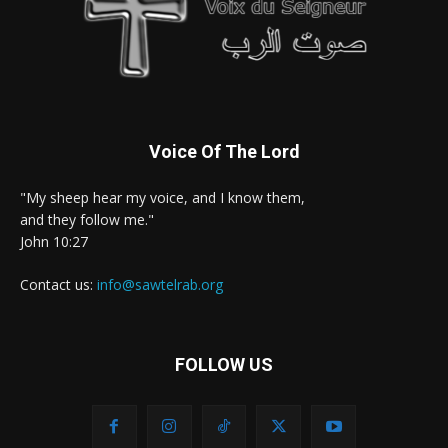
Voice Of The Lord
"My sheep hear my voice, and I know them,
and they follow me."
John 10:27
Contact us:
info@sawtelrab.org
FOLLOW US