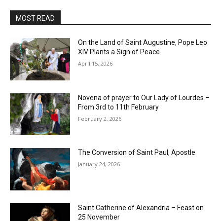
MOST READ
On the Land of Saint Augustine, Pope Leo
XIV Plants a Sign of Peace
April 15, 2026
Novena of prayer to Our Lady of Lourdes –
From 3rd to 11th February
February 2, 2026
The Conversion of Saint Paul, Apostle
January 24, 2026
Saint Catherine of Alexandria – Feast on
25 November