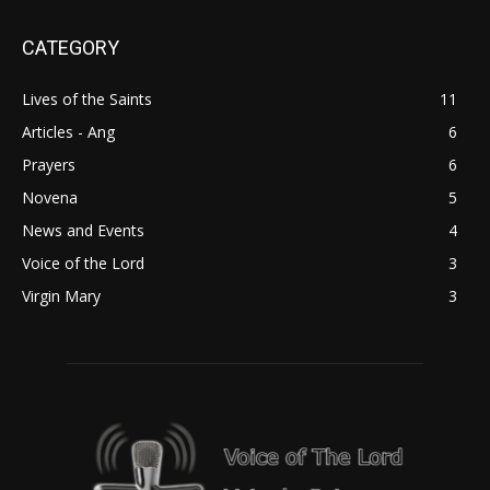
CATEGORY
Lives of the Saints
11
Articles - Ang
6
Prayers
6
Novena
5
News and Events
4
Voice of the Lord
3
Virgin Mary
3