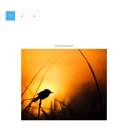
1
2
- Advertisment -